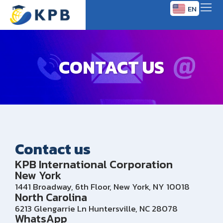
EN
TH
CONTACT US
Contact us
KPB International Corporation
New York
1441 Broadway, 6th Floor, New York, NY 10018
North Carolina
6213 Glengarrie Ln Huntersville, NC 28078
WhatsApp