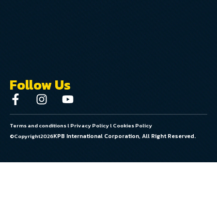
Follow Us
Terms and conditions
l
Privacy Policy
l
Cookies Policy
KPB International Corporation, All Right Reserved.
©Copyright
2026