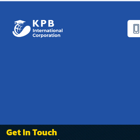
Get In Touch