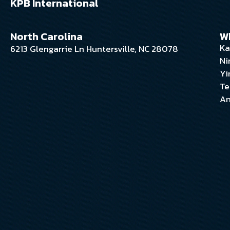
KPB International
North Carolina
W
Ka
6213 Glengarrie Ln Huntersville, NC 28078
Ni
Yi
Te
An