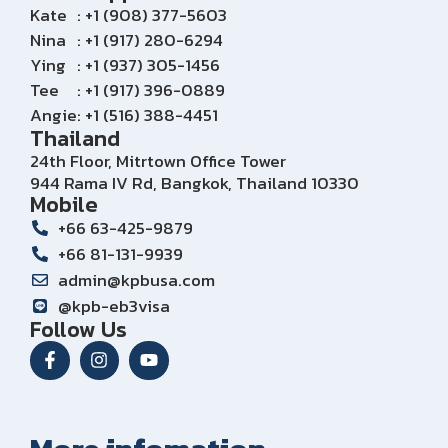
Kate
: +1 (908) 377-5603
Nina
: +1 (917) 280-6294
Ying
: +1 (937) 305-1456
Tee
: +1 (917) 396-0889
Angie
: +1 (516) 388-4451
Thailand
24th Floor, Mitrtown Office Tower
944 Rama IV Rd, Bangkok, Thailand 10330
Mobile
+66 63-425-9879
+66 81-131-9939
admin@kpbusa.com
@kpb-eb3visa
Follow Us