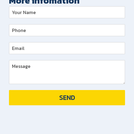
More infomation
SEND