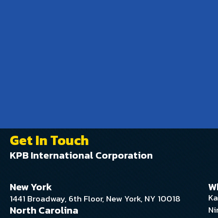
Get In Touch
KPB International Corporation
New York
W
Ka
1441 Broadway, 6th Floor, New York, NY 10018
North Carolina
Ni