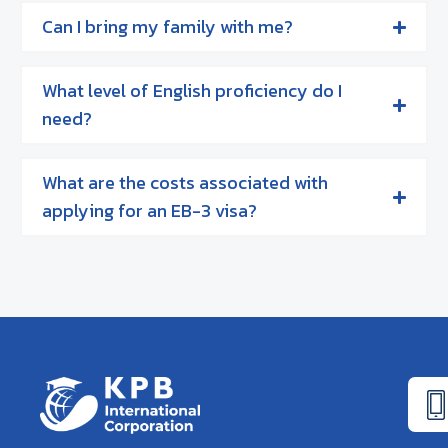
Can I bring my family with me?
What level of English proficiency do I
need?
What are the costs associated with
applying for an EB-3 visa?