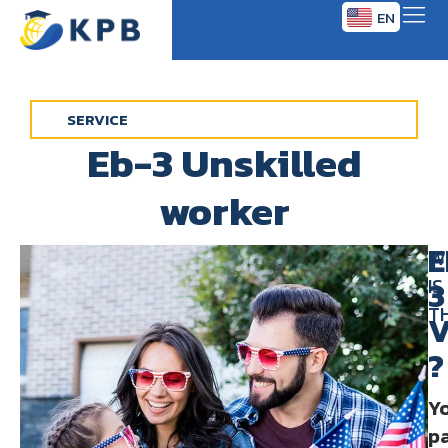
EN
TH
SERVICE
Eb-3 Unskilled
worker
E
W
IS
3
T
V
?
Y
p