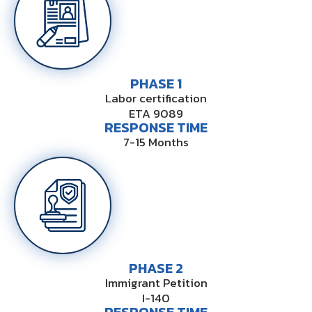
PHASE 1
Labor certification
ETA 9089
RESPONSE TIME
7-15 Months
PHASE 2
Immigrant Petition
I-140