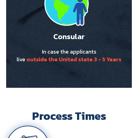
Consular
In case the applicants
live
outside the United state 3 - 5 Years
Process Times