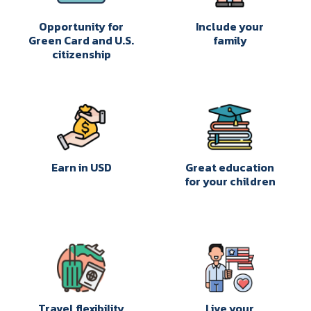
Opportunity for
Include your
Green Card and U.S.
family
citizenship
Earn in USD
Great education
for your children
Travel flexibility
Live your