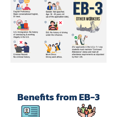
Benefits from EB-3