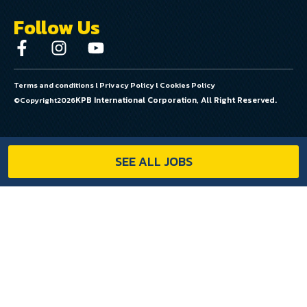
Follow Us
Terms and conditions
l
Privacy Policy
l
Cookies Policy
KPB International Corporation, All Right Reserved.
©Copyright
2026
SEE ALL JOBS