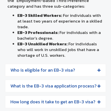
the “Employment-Based Third Preference”
category and has three sub-categories:
EB-3 Skilled Workers:
For individuals with
at least two years of experience in a skilled
trade.
EB-3 Professionals:
For individuals with a
bachelor’s degree.
EB-3 Unskilled Workers:
For individuals
who will work in unskilled jobs that have a
shortage of U.S. workers.
Who is eligible for an EB-3 visa?
What is the EB-3 visa application process?
How long does it take to get an EB-3 visa?