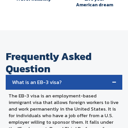
American dream
Frequently Asked
Question
What is an EB-3 visa?
The EB-3 visa is an employment-based
immigrant visa that allows foreign workers to live
and work permanently in the United States. It is
for individuals who have a job offer from a U.S.
employer willing to sponsor them. It falls under