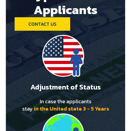
Applicants
CONTACT US
Adjustment of Status
In case the applicants
stay
in the United state 3 - 5 Years