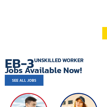
EB-3
UNSKILLED WORKER
Jobs Available Now!
SEE ALL JOBS