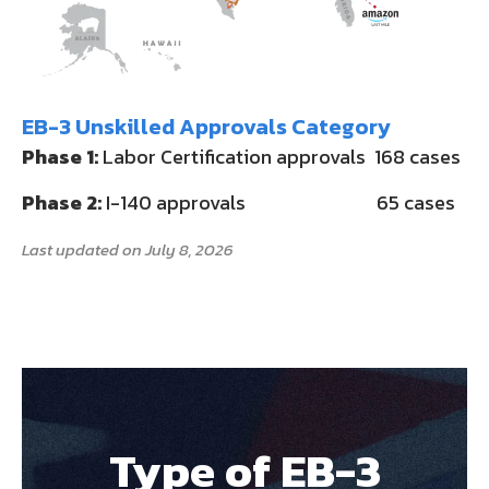
EB-3 Unskilled Approvals Category
Phase 1:
Labor Certification approvals 168 cases
Phase 2:
I-140 approvals 65 cases
Last updated on July 8, 2026
Type of EB-3