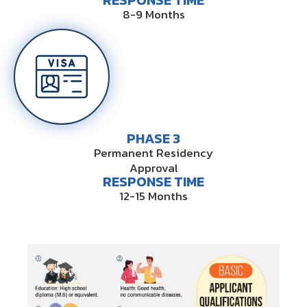
RESPONSE TIME
8-9 Months
PHASE 3
Permanent Residency
Approval
RESPONSE TIME
12-15 Months