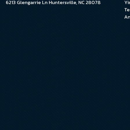
6213 Glengarrie Ln Huntersville, NC 28078
Yi
Te
An