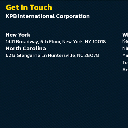
Get In Touch
KPB International Corporation
New York
W
Ka
1441 Broadway, 6th Floor, New York, NY 10018
North Carolina
Ni
6213 Glengarrie Ln Huntersville, NC 28078
Yi
Te
An