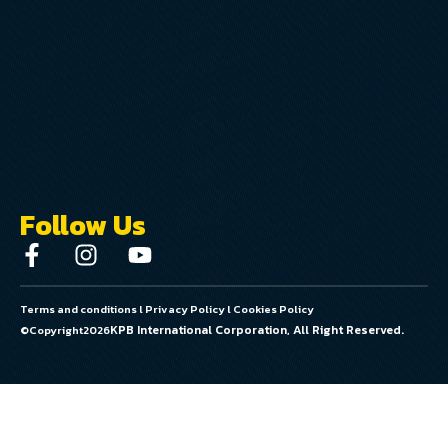
Follow Us
Terms and conditions
l
Privacy Policy
l
Cookies Policy
KPB International Corporation, All Right Reserved.
©Copyright
2026