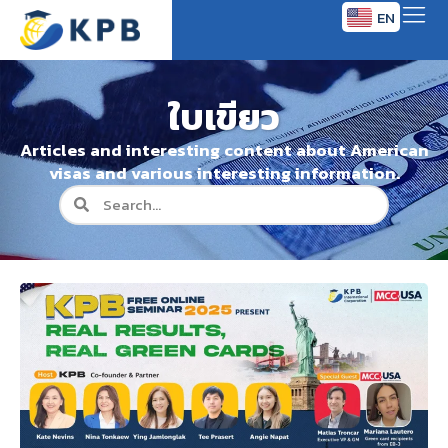
EN
TH
ใบเขียว
Articles and interesting content about American
visas and various interesting information.