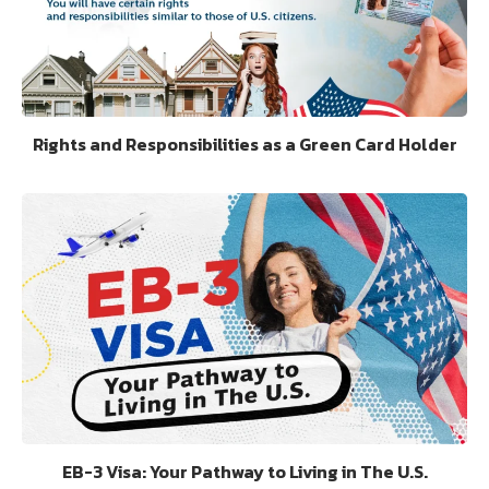
Rights and Responsibilities as a Green Card Holder
EB-3 Visa: Your Pathway to Living in The U.S.