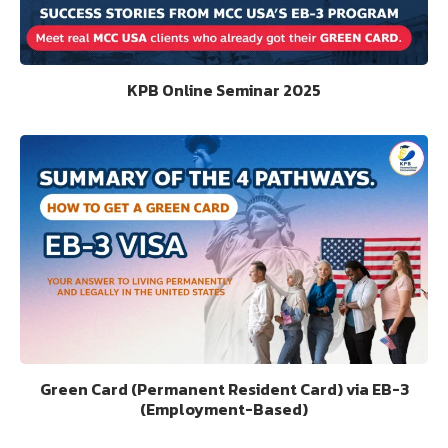
KPB Online Seminar 2025
Green Card (Permanent Resident Card) via EB-3
(Employment-Based)