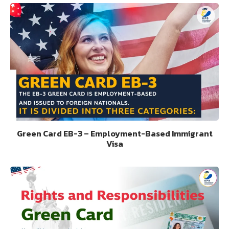
Green Card EB-3 – Employment-Based Immigrant
Visa