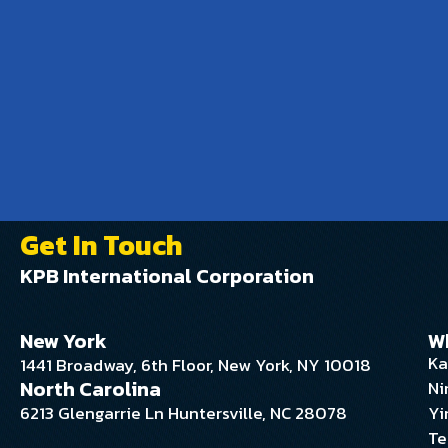
Get In Touch
KPB International Corporation
New York
W
Ka
1441 Broadway, 6th Floor, New York, NY 10018
North Carolina
Ni
6213 Glengarrie Ln Huntersville, NC 28078
Yi
Te