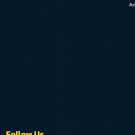
An
Follow Us