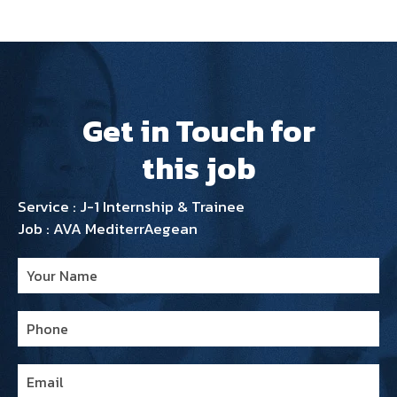
Get in Touch for
this job
Service : J-1 Internship & Trainee
Job : AVA MediterrAegean