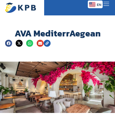
EN
TH
AVA MediterrAegean