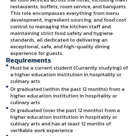
restaurants, buffets, room service, and banquets.
This role encompasses everything from menu
development, ingredient sourcing, and food cost
control to managing the kitchen staff and
maintaining strict food safety and hygiene
standards, all dedicated to delivering an
exceptional, safe, and high-quality dining
experience for guests.
Requirements
Must be a current student (Currently studying) of
a higher education institution in hospitality or
culinary arts
Or graduated (within the past 12 months) from a
higher education institution in hospitality or
culinary arts
Or graduated (over the past 12 months) from a
higher education institution in hospitality or
culinary arts and has at least 12 months of
verifiable work experience