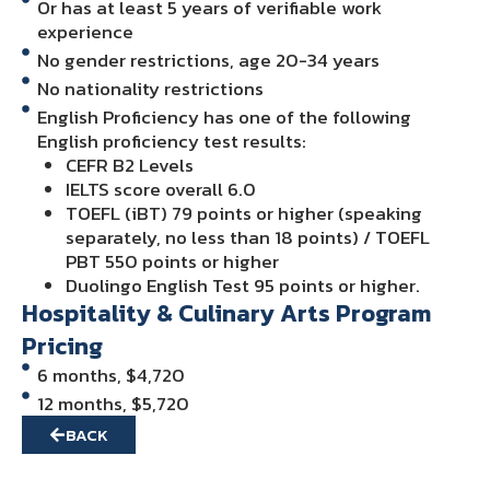
Or has at least 5 years of verifiable work
experience
No gender restrictions, age 20-34 years
No nationality restrictions
English Proficiency has one of the following
English proficiency test results:
CEFR B2 Levels
IELTS score overall 6.0
TOEFL (iBT) 79 points or higher (speaking
separately, no less than 18 points) / TOEFL
PBT 550 points or higher
Duolingo English Test 95 points or higher.
Hospitality & Culinary Arts Program
Pricing
6 months, $4,720
12 months, $5,720
BACK