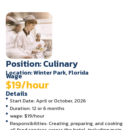
Position: Culinary
Location: Winter Park, Florida
Wage
$19/hour
Details
Start Date: April or October, 2026
Duration: 12 or 6 months
wage: $19/hour
Responsibilities: Creating, preparing, and cooking
all food services across the hotel, including main