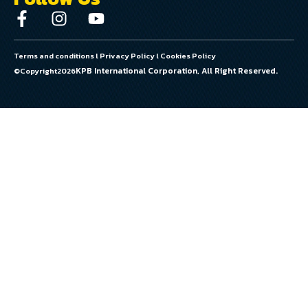
Terms and conditions
l
Privacy Policy
l
Cookies Policy
KPB International Corporation, All Right Reserved.
©Copyright
2026