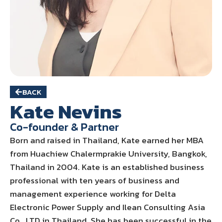
BACK
Kate Nevins
Co-founder & Partner
Born and raised in Thailand, Kate earned her MBA
from Huachiew Chalermprakie University, Bangkok,
Thailand in 2004. Kate is an established business
professional with ten years of business and
management experience working for Delta
Electronic Power Supply and Ilean Consulting Asia
Co., LTD in Thailand. She has been successful in the