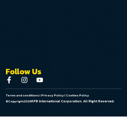
Follow Us
Terms and conditions
l
Privacy Policy
l
Cookies Policy
KPB International Corporation, All Right Reserved.
©Copyright
2026