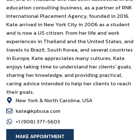
education consulting business, as a partner of RNK
International Placement Agency, founded in 2016.
Kate arrived in New York City in 2006 as a student
and is now a US citizen. From her life and work
experiences in Thailand and the United States, and
travels to Brazil, South Korea, and several countries
in Europe, Kate appreciates many cultures. Kate
enjoys taking time to understand her clients’ goals,
sharing her knowledge, and providing practical,
caring advice intended to help her clients to reach
their goals.
New York & North Carolina, USA
kate@kpbusa.com
+1 (908) 377-5603
MAKE APPOINTMENT