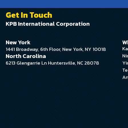
Get In Touch
KPB International Corporation
New York
W
Ka
1441 Broadway, 6th Floor, New York, NY 10018
North Carolina
Ni
6213 Glengarrie Ln Huntersville, NC 28078
Yi
Te
An