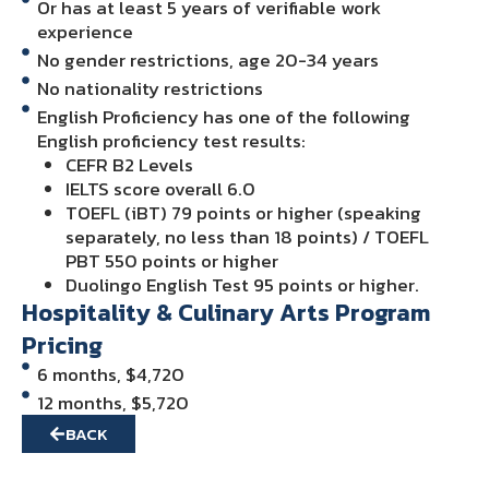
Or has at least 5 years of verifiable work
experience
No gender restrictions, age 20-34 years
No nationality restrictions
English Proficiency has one of the following
English proficiency test results:
CEFR B2 Levels
IELTS score overall 6.0
TOEFL (iBT) 79 points or higher (speaking
separately, no less than 18 points) / TOEFL
PBT 550 points or higher
Duolingo English Test 95 points or higher.
Hospitality & Culinary Arts Program
Pricing
6 months, $4,720
12 months, $5,720
BACK