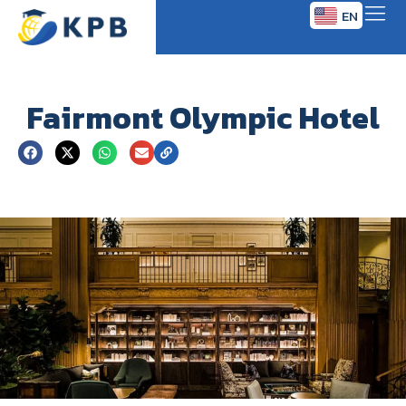
EN
TH
Fairmont Olympic Hotel