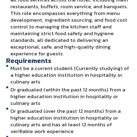
restaurants, buffets, room service, and banquets.
This role encompasses everything from menu
development, ingredient sourcing, and food cost
control to managing the kitchen staff and
maintaining strict food safety and hygiene
standards, all dedicated to delivering an
exceptional, safe, and high-quality dining
experience for guests.
Requirements
Must be a current student (Currently studying) of
a higher education institution in hospitality or
culinary arts
Or graduated (within the past 12 months) from a
higher education institution in hospitality or
culinary arts
Or graduated (over the past 12 months) from a
higher education institution in hospitality or
culinary arts and has at least 12 months of
verifiable work experience