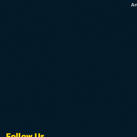
An
Follow Us