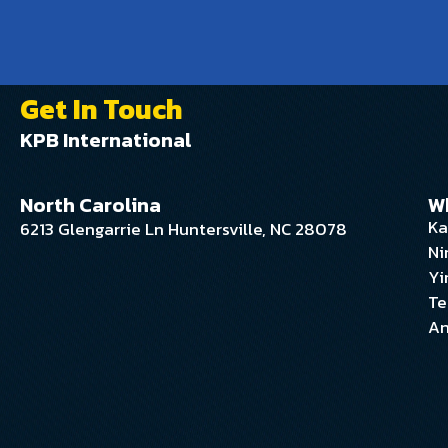
Get In Touch
KPB International
North Carolina
W
Ka
6213 Glengarrie Ln Huntersville, NC 28078
Ni
Yi
Te
An