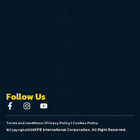
Follow Us
Terms and conditions
l
Privacy Policy
l
Cookies Policy
KPB International Corporation, All Right Reserved.
©Copyright
2026