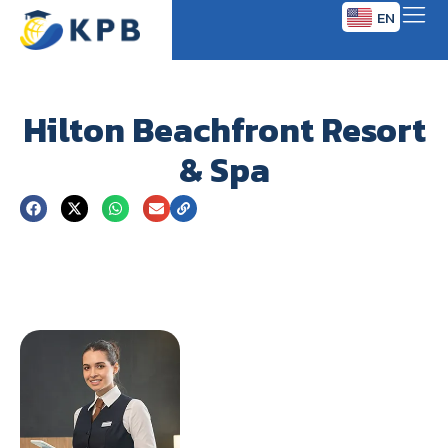
EN
TH
Hilton Beachfront Resort
& Spa