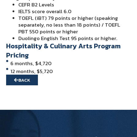
CEFR B2 Levels
IELTS score overall 6.0
TOEFL (iBT) 79 points or higher (speaking
separately, no less than 18 points) / TOEFL
PBT 550 points or higher
Duolingo English Test 95 points or higher.
Hospitality & Culinary Arts Program
Pricing
6 months, $4,720
12 months, $5,720
BACK