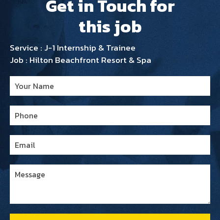
Get in Touch for
this job
Service : J-1 Internship & Trainee
Job : Hilton Beachfront Resort & Spa