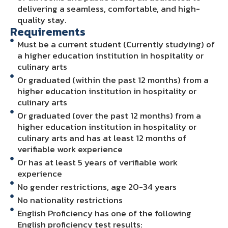
delivering a seamless, comfortable, and high-
quality stay.
Requirements
Must be a current student (Currently studying) of
a higher education institution in hospitality or
culinary arts
Or graduated (within the past 12 months) from a
higher education institution in hospitality or
culinary arts
Or graduated (over the past 12 months) from a
higher education institution in hospitality or
culinary arts and has at least 12 months of
verifiable work experience
Or has at least 5 years of verifiable work
experience
No gender restrictions, age 20-34 years
No nationality restrictions
English Proficiency has one of the following
English proficiency test results: