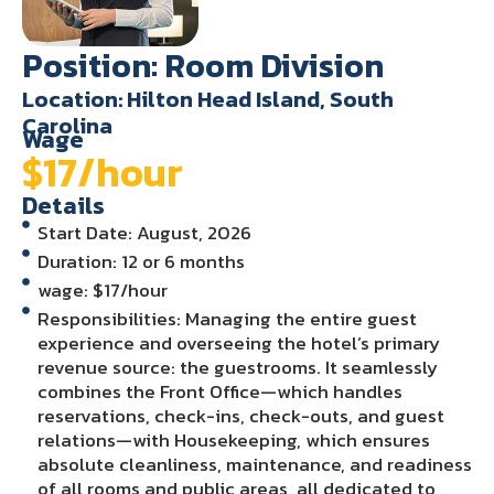
Position: Room Division
Location: Hilton Head Island, South
Carolina
Wage
$17/hour
Details
Start Date: August, 2026
Duration: 12 or 6 months
wage: $17/hour
Responsibilities: Managing the entire guest
experience and overseeing the hotel’s primary
revenue source: the guestrooms. It seamlessly
combines the Front Office—which handles
reservations, check-ins, check-outs, and guest
relations—with Housekeeping, which ensures
absolute cleanliness, maintenance, and readiness
of all rooms and public areas, all dedicated to