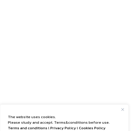
The website uses cookies.
Please study and accept. Terms&conditions before use.
Terms and conditions
l
Privacy Policy
l
Cookies Policy