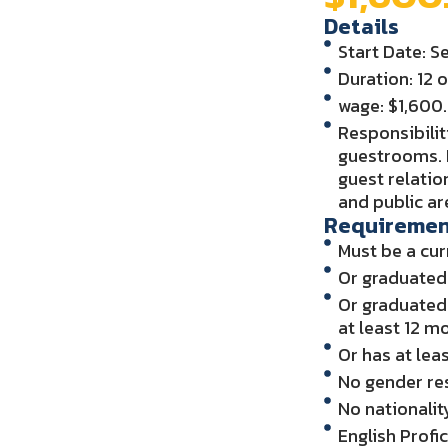
Details
Start Date: 
Duration: 12 
wage: $1,60
Responsibilit
guestrooms. 
guest relati
and public ar
Requiremen
Must be a cur
Or graduated 
Or graduated 
at least 12 m
Or has at lea
No gender res
No nationalit
English Profi