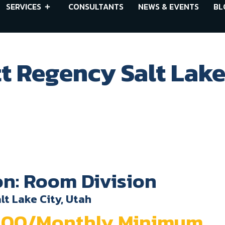
SERVICES
CONSULTANTS
NEWS & EVENTS
BL
t Regency Salt Lake
on: Room Division
lt Lake City, Utah
0.00/Monthly Minimum