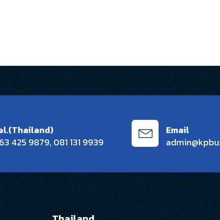
el.(Thailand)
Email
63 425 9879
,
081 131 9939
admin@kpbu
Thailand