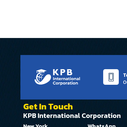
this job
T
0
Get In Touch
KPB International Corporation
New York
WhatsApp