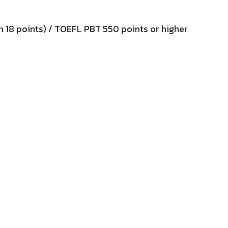
an 18 points) / TOEFL PBT 550 points or higher