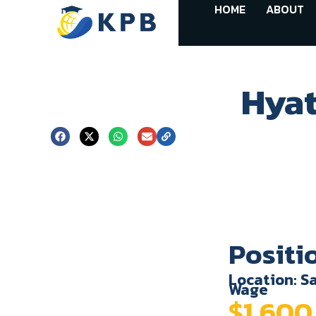
HOME
ABOUT
Hyat
Positi
Location: Sa
Wage
$1,60