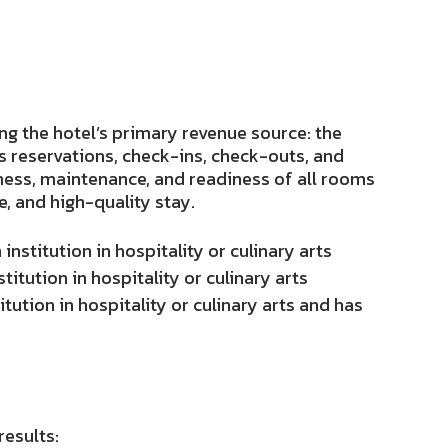
ng the hotel’s primary revenue source: the
 reservations, check-ins, check-outs, and
ness, maintenance, and readiness of all rooms
e, and high-quality stay.
nstitution in hospitality or culinary arts
itution in hospitality or culinary arts
ution in hospitality or culinary arts and has
results: