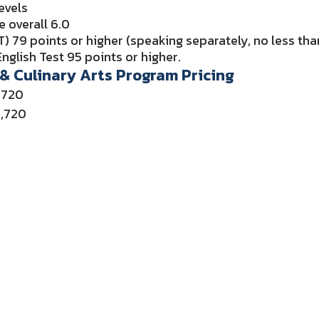
evels
e overall 6.0
) 79 points or higher (speaking separately, no less th
nglish Test 95 points or higher.
 & Culinary Arts Program Pricing
,720
5,720
or