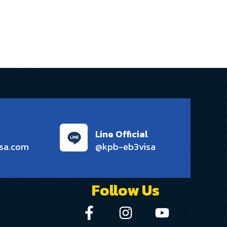
Line Official
sa.com
@kpb-eb3visa
Follow Us