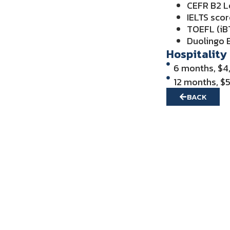
CEFR B2 L
IELTS scor
TOEFL (iBT
Duolingo E
Hospitality
6 months, $4
12 months, $
BACK
Get in Touch f