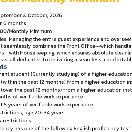
September & October, 2026
or 6 months
0.00/Monthly Minimum
ies: Managing the entire guest experience and overseei
It seamlessly combines the Front Office—which handles
ons—with Housekeeping, which ensures absolute cleanli
eas, all dedicated to delivering a seamless, comfortabl
ts
rent student (Currently studying) of a higher education i
(within the past 12 months) from a higher education inst
(over the past 12 months) from a higher education instit
onths of verifiable work experience
st 5 years of verifiable work experience
trictions, age 20-34 years
y restrictions
ciency has one of the following English proficiency test 