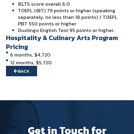
IELTS score overall 6.0
TOEFL (iBT) 79 points or higher (speaking
separately, no less than 18 points) / TOEFL
PBT 550 points or higher
Duolingo English Test 95 points or higher.
Hospitality & Culinary Arts Program
Pricing
6 months, $4,720
12 months, $5,720
BACK
Get in Touch for