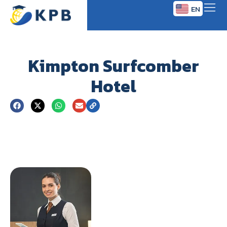
EN
TH
Kimpton Surfcomber
Hotel