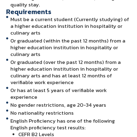
quality stay.
Requirements
Must be a current student (Currently studying) of
a higher education institution in hospitality or
culinary arts
Or graduated (within the past 12 months) from a
higher education institution in hospitality or
culinary arts
Or graduated (over the past 12 months) from a
higher education institution in hospitality or
culinary arts and has at least 12 months of
verifiable work experience
Or has at least 5 years of verifiable work
experience
No gender restrictions, age 20-34 years
No nationality restrictions
English Proficiency has one of the following
English proficiency test results:
CEFR B2 Levels