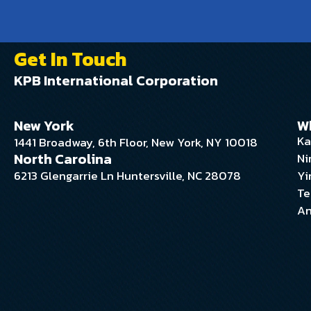
Get In Touch
KPB International Corporation
New York
W
Ka
1441 Broadway, 6th Floor, New York, NY 10018
North Carolina
Ni
6213 Glengarrie Ln Huntersville, NC 28078
Yi
Te
An