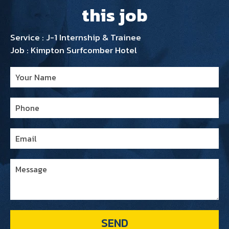
this job
Service : J-1 Internship & Trainee
Job : Kimpton Surfcomber Hotel
SEND