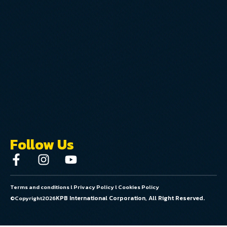
Follow Us
Terms and conditions
l
Privacy Policy
l
Cookies Policy
KPB International Corporation, All Right Reserved.
©Copyright
2026