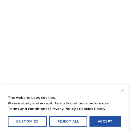
The website uses cookies.
Please study and accept. Terms&conditions before use.
Terms and conditions
l
Privacy Policy
l
Cookies Policy
CUSTOMIZE
REJECT ALL
ACCEPT