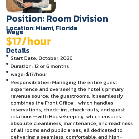
Position: Room Division
Location: Miami, Florida
Wage
$17/hour
Details
Start Date: October, 2026
Duration: 12 or 6 months
wage: $17/hour
Responsibilities: Managing the entire guest
experience and overseeing the hotel’s primary
revenue source: the guestrooms. It seamlessly
combines the Front Office—which handles
reservations, check-ins, check-outs, and guest
relations—with Housekeeping, which ensures
absolute cleanliness, maintenance, and readiness
of all rooms and public areas, all dedicated to
delivering a seamless, comfortable, and high-