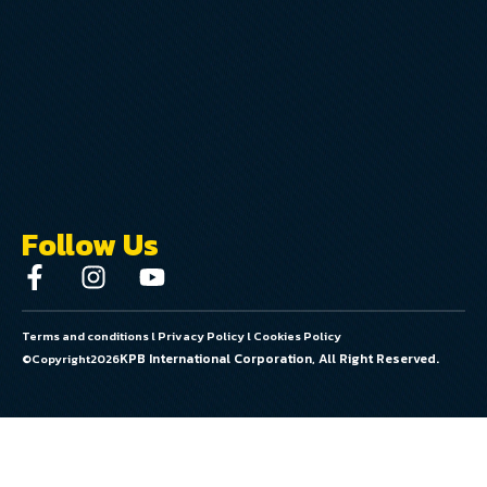
Follow Us
Terms and conditions
l
Privacy Policy
l
Cookies Policy
KPB International Corporation, All Right Reserved.
©Copyright
2026