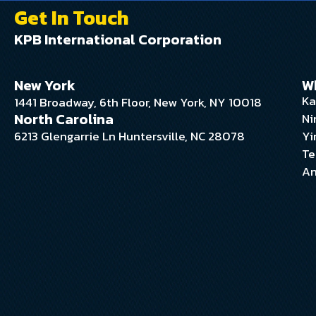
Get In Touch
KPB International Corporation
New York
W
Ka
1441 Broadway, 6th Floor, New York, NY 10018
North Carolina
Ni
6213 Glengarrie Ln Huntersville, NC 28078
Yi
Te
An