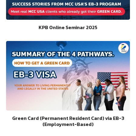
KPB Online Seminar 2025
Green Card (Permanent Resident Card) via EB-3
(Employment-Based)