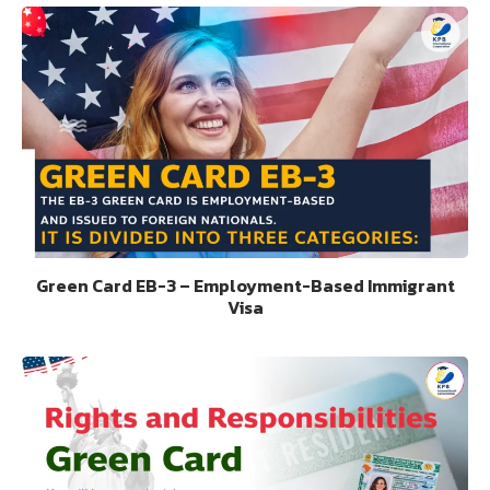
Green Card EB-3 – Employment-Based Immigrant
Visa