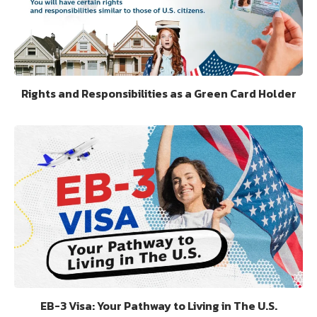
Rights and Responsibilities as a Green Card Holder
EB-3 Visa: Your Pathway to Living in The U.S.