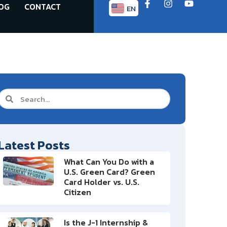
OG
CONTACT
EN
TH
Latest Posts
What Can You Do with a
U.S. Green Card? Green
Card Holder vs. U.S.
Citizen
Is the J-1 Internship &