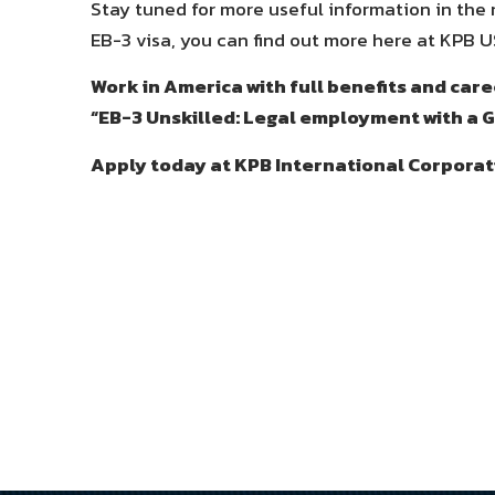
Stay tuned for more useful information in the ne
EB-3 visa, you can find out more here at KPB U
Work in America with full benefits and ca
“EB-3 Unskilled: Legal employment with a 
Apply today at KPB International Corporat