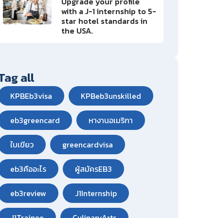
Upgrade your profile
with a J-1 internship to 5-
star hotel standards in
the USA.
Tag all
KPBEb3visa
KPBeb3unskilled
eb3greencard
หางานอเมริกา
ใบเขียว
greencardvisa
eb3คืออะไร
ผู้สมัครEB3
eb3review
J1Internship
J1Trainee
CulinaryArts