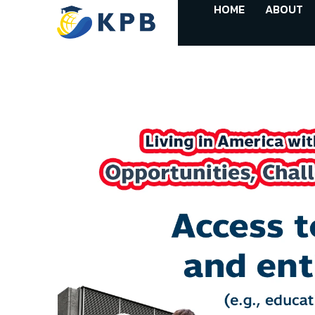
HOME
ABOUT