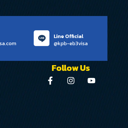
Line Official
sa.com
@kpb-eb3visa
Follow Us
0