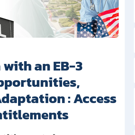
 with an EB-3
pportunities,
daptation : Access
ntitlements