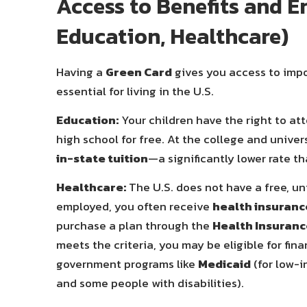
Access to Benefits and En
Education, Healthcare)
Having a
Green Card
gives you access to impo
essential for living in the U.S.
Education:
Your children have the right to at
high school for free. At the college and univers
in-state tuition
—a significantly lower rate t
Healthcare:
The U.S. does not have a free, u
employed, you often receive
health insuranc
purchase a plan through the
Health Insuranc
meets the criteria, you may be eligible for fi
government programs like
Medicaid
(for low-i
and some people with disabilities).