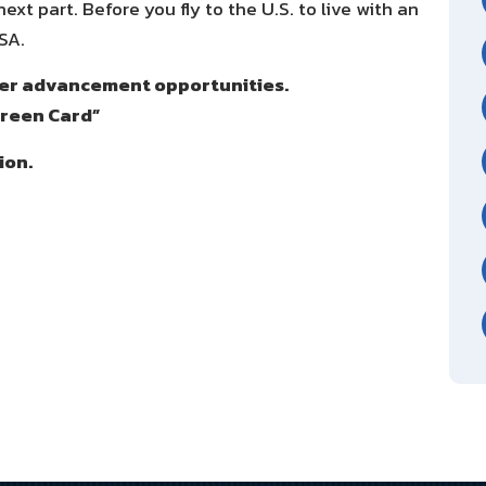
xt part. Before you fly to the U.S. to live with an
SA.
reer advancement opportunities.
Green Card”
ion.