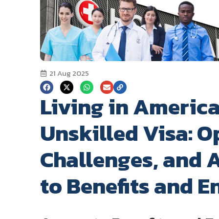
21 Aug 2025
Living in America
Unskilled Visa: O
Challenges, and A
to Benefits and E