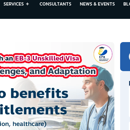
SERVICES
CONSULTANTS
NEWS & EVENTS
BL