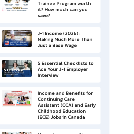
Trainee Program worth
it? How much can you
save?
J-1 Income (2026):
Making Much More Than
Just a Base Wage
5 Essential Checklists to
Ace Your J-1 Employer
Interview
Income and Benefits for
Continuing Care
Assistant (CCA) and Early
Childhood Education
(ECE) Jobs in Canada