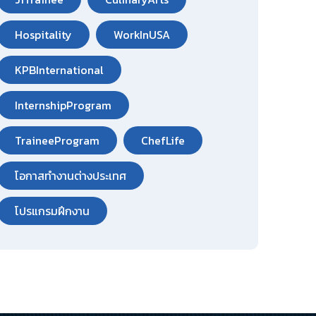
Hospitality
WorkInUSA
KPBInternational
InternshipProgram
TraineeProgram
ChefLife
โอกาสทำงานต่างประเทศ
โปรแกรมฝึกงาน