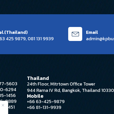
el.(Thailand)
Email
63 425 9879
,
081 131 9939
admin@kpbu
Thailand
 377-5603
24th Floor, Mitrtown Office Tower
280-6294
944 Rama IV Rd, Bangkok, Thailand 1033
305-1456
Mobile
396-0889
+66 63-425-9879
388-4451
+66 81-131-9939