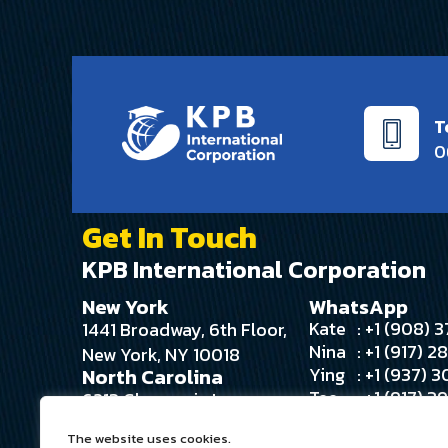
T
0
Get In Touch
KPB International Corporation
New York
WhatsApp
Kate
: +1 (908)
1441 Broadway, 6th Floor,
Nina
: +1 (917) 
New York, NY 10018
Ying
: +1 (937) 
North Carolina
Tee
: +1 (917) 
6213 Glengarrie Ln
Angie
: +1 (516) 
Huntersville, NC 28078
The website uses cookies.