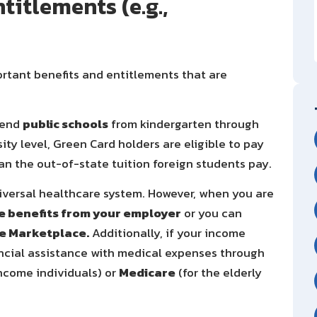
titlements (e.g.,
rtant benefits and entitlements that are
tend
public schools
from kindergarten through
ity level, Green Card holders are eligible to pay
han the out-of-state tuition foreign students pay.
niversal healthcare system. However, when you are
e benefits from your employer
or you can
e Marketplace.
Additionally, if your income
nancial assistance with medical expenses through
ncome individuals) or
Medicare
(for the elderly