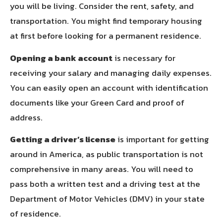
you will be living. Consider the rent, safety, and
transportation. You might find temporary housing
at first before looking for a permanent residence.
Opening a bank account
is necessary for
receiving your salary and managing daily expenses.
You can easily open an account with identification
documents like your Green Card and proof of
address.
Getting a driver’s license
is important for getting
around in America, as public transportation is not
comprehensive in many areas. You will need to
pass both a written test and a driving test at the
Department of Motor Vehicles (DMV) in your state
of residence.