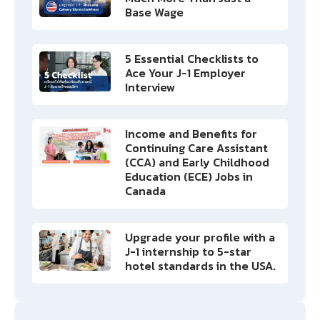
Base Wage
5 Essential Checklists to
Ace Your J-1 Employer
Interview
Income and Benefits for
Continuing Care Assistant
(CCA) and Early Childhood
Education (ECE) Jobs in
Canada
Upgrade your profile with a
J-1 internship to 5-star
hotel standards in the USA.