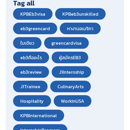
Tag all
KPBEb3visa
KPBeb3unskilled
eb3greencard
หางานอเมริกา
ใบเขียว
greencardvisa
eb3คืออะไร
ผู้สมัครEB3
eb3review
J1Internship
J1Trainee
CulinaryArts
Hospitality
WorkInUSA
KPBInternational