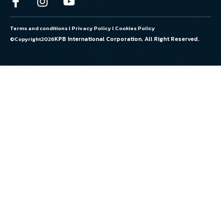
Terms and conditions
l
Privacy Policy
l
Cookies Policy
KPB International Corporation, All Right Reserved.
©Copyright
2026