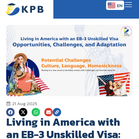
EN
TH
21 Aug 2025
Living in America with
an EB-3 Unskilled Visa: