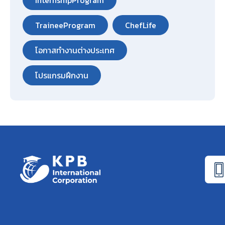
InternshipProgram
TraineeProgram
ChefLife
โอกาสทำงานต่างประเทศ
โปรแกรมฝึกงาน