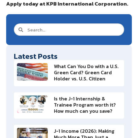
Apply today at KPB International Corporation.
Latest Posts
What Can You Do with a U.S.
Green Card? Green Card
Holder vs. U.S. Citizen
Is the J-1 Internship &
Trainee Program worth it?
How much can you save?
J-1 Income (2026): Making
Much More Than Just a