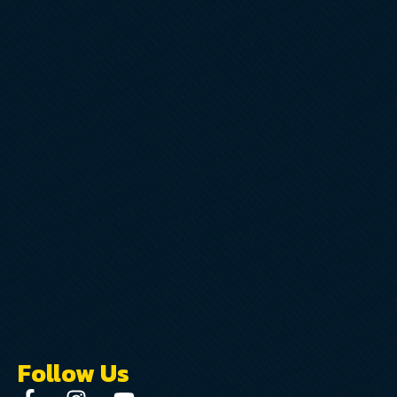
Follow Us