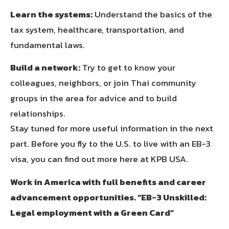
Learn the systems:
Understand the basics of the
tax system, healthcare, transportation, and
fundamental laws.
Build a network:
Try to get to know your
colleagues, neighbors, or join Thai community
groups in the area for advice and to build
relationships.
Stay tuned for more useful information in the next
part. Before you fly to the U.S. to live with an EB-3
visa, you can find out more here at KPB USA.
Work in America with full benefits and career
advancement opportunities. “EB-3 Unskilled:
Legal employment with a Green Card”