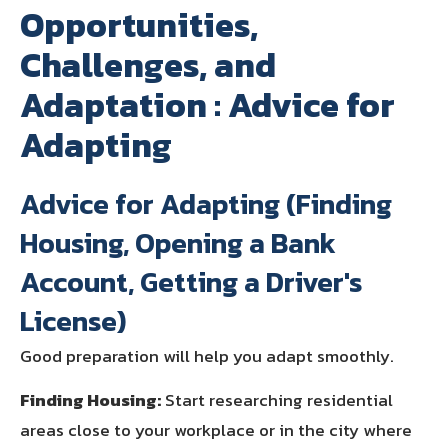
Opportunities,
Challenges, and
Adaptation : Advice for
Adapting
Advice for Adapting (Finding
Housing, Opening a Bank
Account, Getting a Driver's
License)
Good preparation will help you adapt smoothly.
Finding Housing:
Start researching residential
areas close to your workplace or in the city where