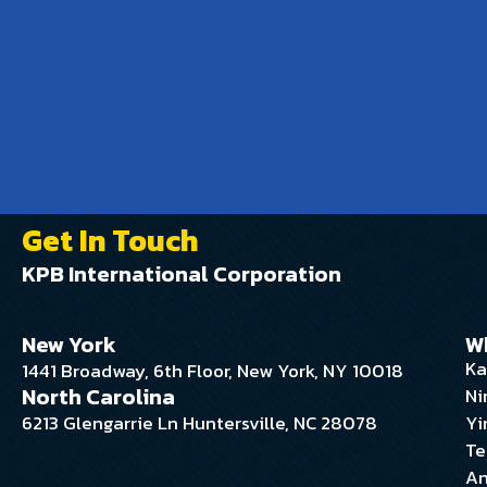
Get In Touch
KPB International Corporation
New York
W
Ka
1441 Broadway, 6th Floor, New York, NY 10018
North Carolina
Ni
6213 Glengarrie Ln Huntersville, NC 28078
Yi
Te
An