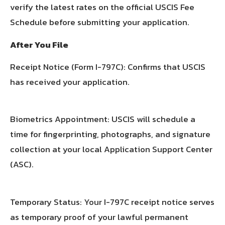
verify the latest rates on the official USCIS Fee
Schedule before submitting your application.
After You File
Receipt Notice (Form I-797C): Confirms that USCIS
has received your application.
Biometrics Appointment: USCIS will schedule a
time for fingerprinting, photographs, and signature
collection at your local Application Support Center
(ASC).
Temporary Status: Your I-797C receipt notice serves
as temporary proof of your lawful permanent