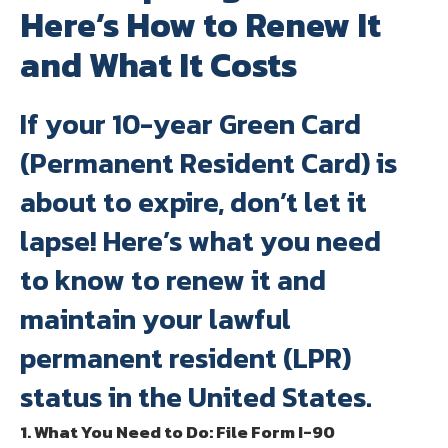
Here’s How to Renew It
and What It Costs
If your 10-year Green Card
(Permanent Resident Card) is
about to expire, don’t let it
lapse! Here’s what you need
to know to renew it and
maintain your lawful
permanent resident (LPR)
status in the United States.
1. What You Need to Do: File Form I-90