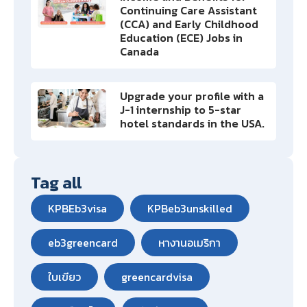
Continuing Care Assistant
(CCA) and Early Childhood
Education (ECE) Jobs in
Canada
Upgrade your profile with a
J-1 internship to 5-star
hotel standards in the USA.
Tag all
KPBEb3visa
KPBeb3unskilled
eb3greencard
หางานอเมริกา
ใบเขียว
greencardvisa