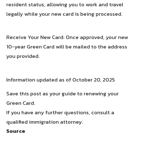
resident status, allowing you to work and travel
legally while your new card is being processed.
Receive Your New Card: Once approved, your new
10-year Green Card will be mailed to the address
you provided.
Information updated as of October 20, 2025
Save this post as your guide to renewing your
Green Card.
If you have any further questions, consult a
qualified immigration attorney.
Source