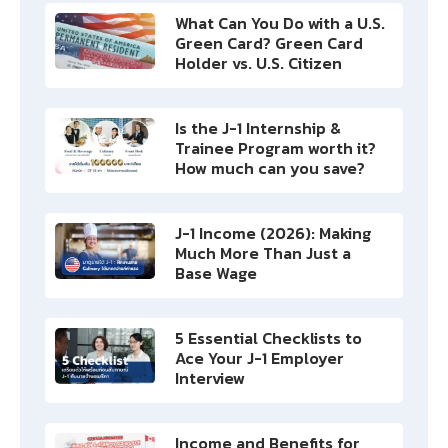
What Can You Do with a U.S.
Green Card? Green Card
Holder vs. U.S. Citizen
Is the J-1 Internship &
Trainee Program worth it?
How much can you save?
J-1 Income (2026): Making
Much More Than Just a
Base Wage
5 Essential Checklists to
Ace Your J-1 Employer
Interview
Income and Benefits for