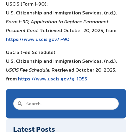
USCIS (Form I-90):
U.S. Citizenship and Immigration Services. (n.d.).
Form I-90, Application to Replace Permanent
Resident Card.
Retrieved October 20, 2025, from
https://www.uscis.gov/i-90
USCIS (Fee Schedule):
U.S. Citizenship and Immigration Services. (n.d.).
USCIS Fee Schedule.
Retrieved October 20, 2025,
from
https://www.uscis.gov/g-1055
Latest Posts