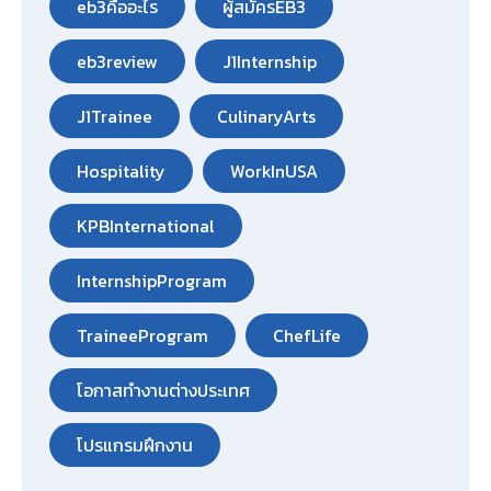
eb3คืออะไร
ผู้สมัครEB3
eb3review
J1Internship
J1Trainee
CulinaryArts
Hospitality
WorkInUSA
KPBInternational
InternshipProgram
TraineeProgram
ChefLife
โอกาสทำงานต่างประเทศ
โปรแกรมฝึกงาน