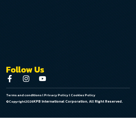
Follow Us
Terms and conditions
l
Privacy Policy
l
Cookies Policy
KPB International Corporation, All Right Reserved.
©Copyright
2026