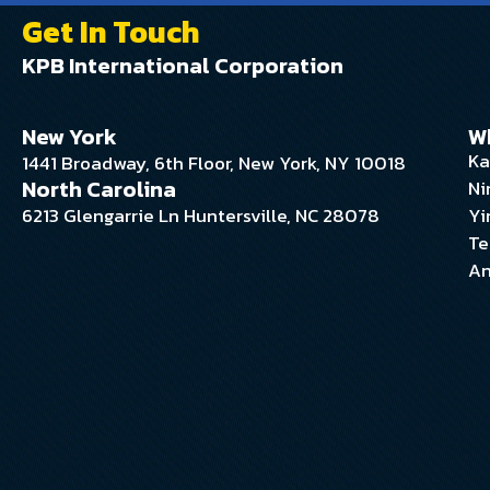
Get In Touch
KPB International Corporation
New York
W
Ka
1441 Broadway, 6th Floor, New York, NY 10018
North Carolina
Ni
6213 Glengarrie Ln Huntersville, NC 28078
Yi
Te
An