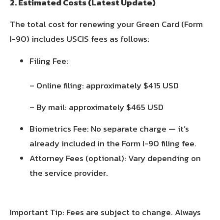
2. Estimated Costs (Latest Update)
The total cost for renewing your Green Card (Form
I-90) includes USCIS fees as follows:
Filing Fee:
– Online filing: approximately $415 USD
– By mail: approximately $465 USD
Biometrics Fee: No separate charge — it’s
already included in the Form I-90 filing fee.
Attorney Fees (optional): Vary depending on
the service provider.
Important Tip: Fees are subject to change. Always