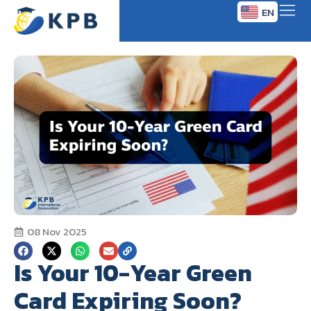
EN
TH
08 Nov 2025
Is Your 10-Year Green
Card Expiring Soon?