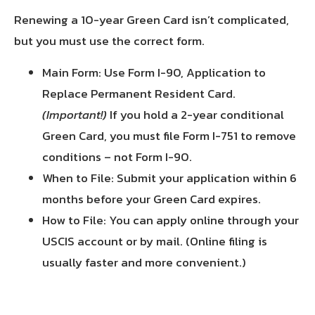
Renewing a 10-year Green Card isn’t complicated,
but you must use the correct form.
Main Form: Use Form I-90, Application to
Replace Permanent Resident Card.
(Important!)
If you hold a 2-year conditional
Green Card, you must file Form I-751 to remove
conditions – not Form I-90.
When to File: Submit your application within 6
months before your Green Card expires.
How to File: You can apply online through your
USCIS account or by mail. (Online filing is
usually faster and more convenient.)