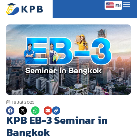
EN
TH
18 Jul 2025
KPB EB-3 Seminar in
Bangkok