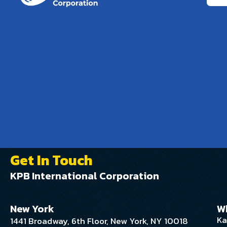
Get In Touch
KPB International Corporation
New York
W
Ka
1441 Broadway, 6th Floor, New York, NY 10018