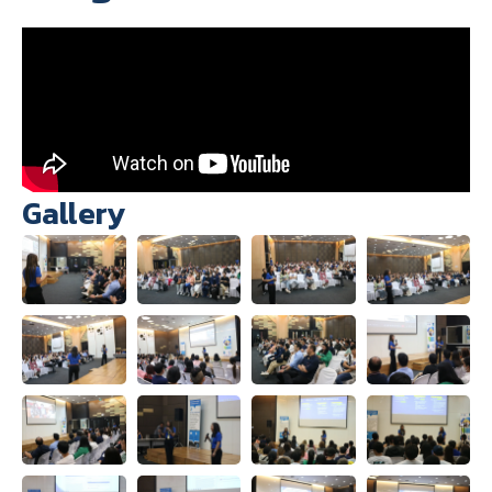
Gallery