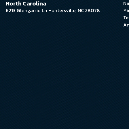
North Carolina
Ni
6213 Glengarrie Ln Huntersville, NC 28078
Yi
Te
An