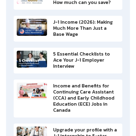
How much can you save?
J-1 Income (2026): Making
Much More Than Just a
Base Wage
5 Essential Checklists to
Ace Your J-1 Employer
Interview
Income and Benefits for
Continuing Care Assistant
(CCA) and Early Childhood
Education (ECE) Jobs in
Canada
Upgrade your profile with a
J-1 internship to 5-star