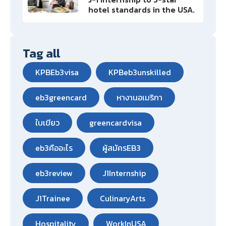
hotel standards in the USA.
Tag all
KPBEb3visa
KPBeb3unskilled
eb3greencard
หางานอเมริกา
ใบเขียว
greencardvisa
eb3คืออะไร
ผู้สมัครEB3
eb3review
J1Internship
J1Trainee
CulinaryArts
Hospitality
WorkInUSA