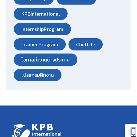
KPBInternational
InternshipProgram
TraineeProgram
ChefLife
โอกาสทำงานต่างประเทศ
โปรแกรมฝึกงาน