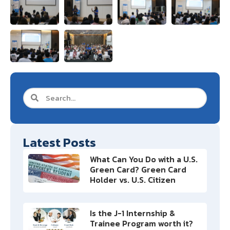
Latest Posts
What Can You Do with a U.S.
Green Card? Green Card
Holder vs. U.S. Citizen
Is the J-1 Internship &
Trainee Program worth it?