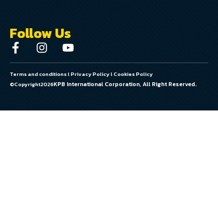
Follow Us
Terms and conditions
l
Privacy Policy
l
Cookies Policy
KPB International Corporation, All Right Reserved.
©Copyright
2026