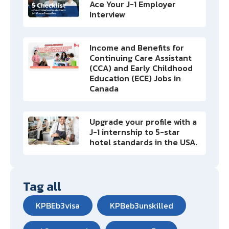
Ace Your J-1 Employer
Interview
Income and Benefits for
Continuing Care Assistant
(CCA) and Early Childhood
Education (ECE) Jobs in
Canada
Upgrade your profile with a
J-1 internship to 5-star
hotel standards in the USA.
Tag all
KPBEb3visa
KPBeb3unskilled