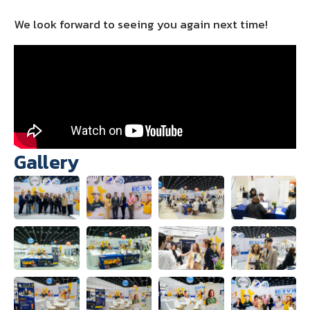
We look forward to seeing you again next time!
Gallery