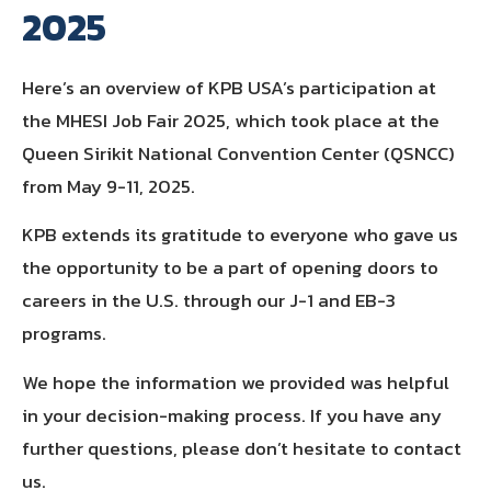
2025
Here’s an overview of KPB USA’s participation at
the MHESI Job Fair 2025, which took place at the
Queen Sirikit National Convention Center (QSNCC)
from May 9-11, 2025.
KPB extends its gratitude to everyone who gave us
the opportunity to be a part of opening doors to
careers in the U.S. through our J-1 and EB-3
programs.
We hope the information we provided was helpful
in your decision-making process. If you have any
further questions, please don’t hesitate to contact
us.