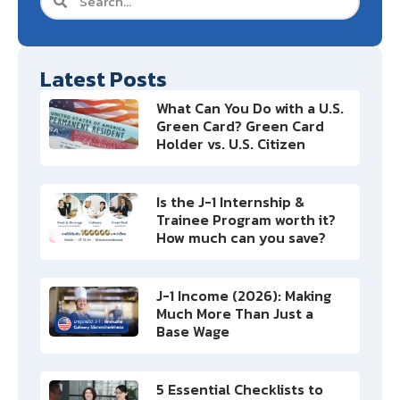
Latest Posts
What Can You Do with a U.S.
Green Card? Green Card
Holder vs. U.S. Citizen
Is the J-1 Internship &
Trainee Program worth it?
How much can you save?
J-1 Income (2026): Making
Much More Than Just a
Base Wage
5 Essential Checklists to