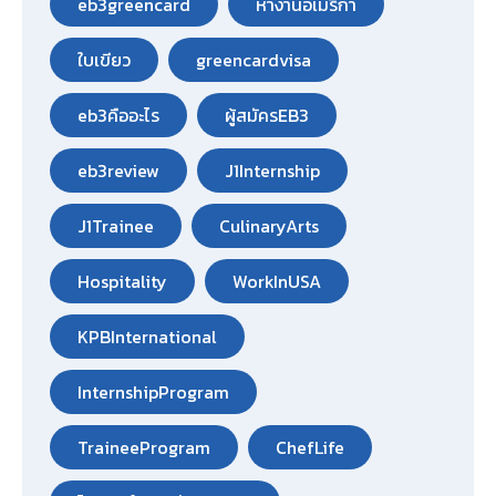
eb3greencard
หางานอเมริกา
ใบเขียว
greencardvisa
eb3คืออะไร
ผู้สมัครEB3
eb3review
J1Internship
J1Trainee
CulinaryArts
Hospitality
WorkInUSA
KPBInternational
InternshipProgram
TraineeProgram
ChefLife