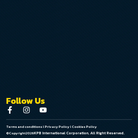
Follow Us
Terms and conditions
l
Privacy Policy
l
Cookies Policy
KPB International Corporation, All Right Reserved.
©Copyright
2026