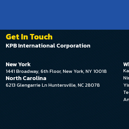
Get In Touch
KPB International Corporation
New York
W
Ka
1441 Broadway, 6th Floor, New York, NY 10018
North Carolina
Ni
6213 Glengarrie Ln Huntersville, NC 28078
Yi
Te
An