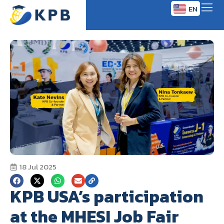
EN
TH
18 Jul 2025
KPB USA’s participation
at the MHESI Job Fair