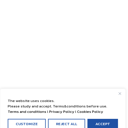
The website uses cookies.
Please study and accept. Terms&conditions before use.
Terms and conditions
l
Privacy Policy
l
Cookies Policy
CUSTOMIZE
REJECT ALL
ACCEPT