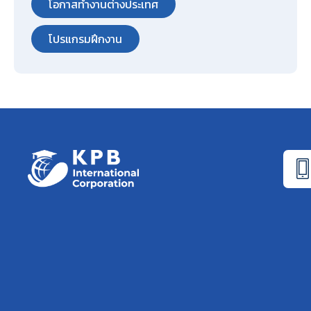
โอกาสทำงานต่างประเทศ
โปรแกรมฝึกงาน