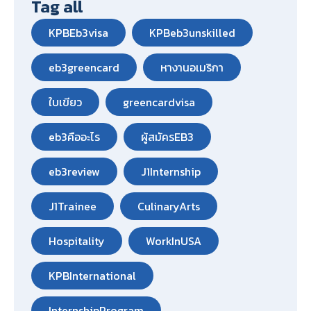
Tag all
KPBEb3visa
KPBeb3unskilled
eb3greencard
หางานอเมริกา
ใบเขียว
greencardvisa
eb3คืออะไร
ผู้สมัครEB3
eb3review
J1Internship
J1Trainee
CulinaryArts
Hospitality
WorkInUSA
KPBInternational
InternshipProgram