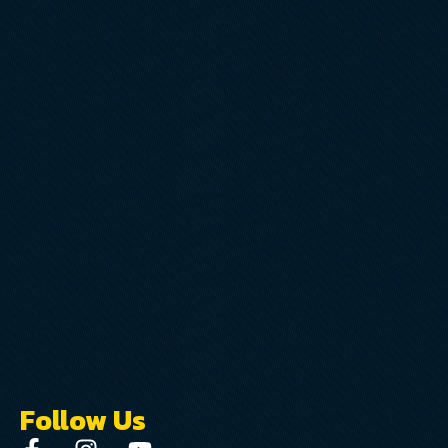
Follow Us