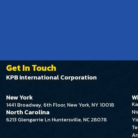
Get In Touch
KPB International Corporation
New York
W
Ka
1441 Broadway, 6th Floor, New York, NY 10018
North Carolina
Ni
6213 Glengarrie Ln Huntersville, NC 28078
Yi
Te
An