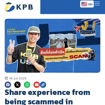
EN
TH
18 Jul 2025
Share experience from
being scammed in