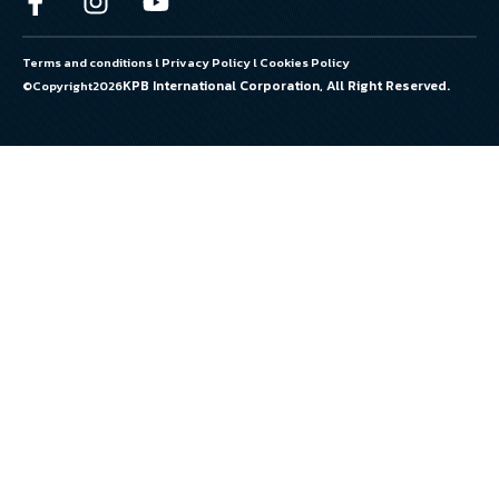
Terms and conditions
l
Privacy Policy
l
Cookies Policy
KPB International Corporation, All Right Reserved.
©Copyright
2026