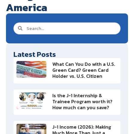
America
Latest Posts
What Can You Do with a U.S.
Green Card? Green Card
Holder vs. U.S. Citizen
Is the J-1 Internship &
Trainee Program worth it?
How much can you save?
J-1 Income (2026): Making
Much More Than Just a