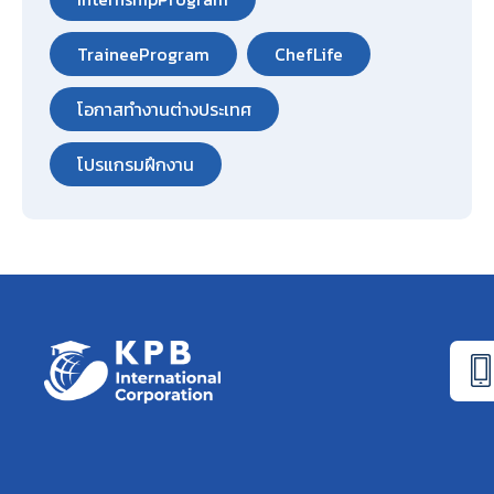
TraineeProgram
ChefLife
โอกาสทำงานต่างประเทศ
โปรแกรมฝึกงาน