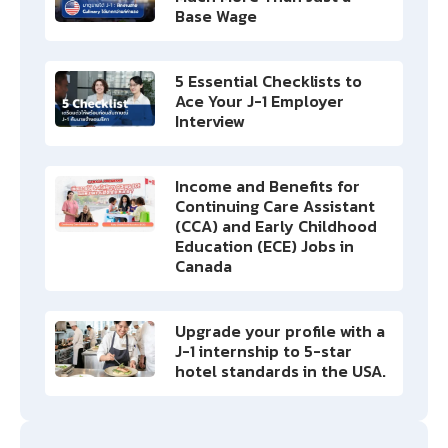
Base Wage
5 Essential Checklists to
Ace Your J-1 Employer
Interview
Income and Benefits for
Continuing Care Assistant
(CCA) and Early Childhood
Education (ECE) Jobs in
Canada
Upgrade your profile with a
J-1 internship to 5-star
hotel standards in the USA.